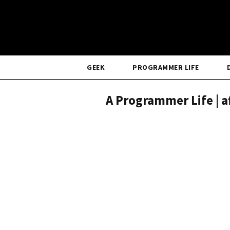
GEEK
PROGRAMMER LIFE
A Programmer Life | a