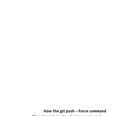
How the git push --force command