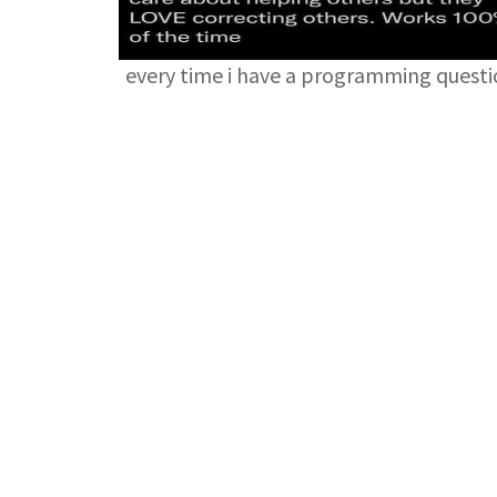
every time i have a programming quest