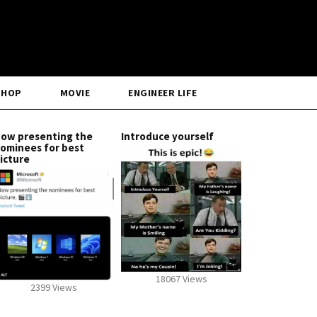
SHOP
MOVIE
ENGINEER LIFE
ow presenting the
Introduce yourself
ominees for best
icture
18067 Views
2399 Views