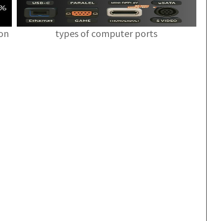
ion
types of computer ports