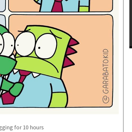
gging for 10 hours