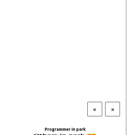
«
»
Programmer in park