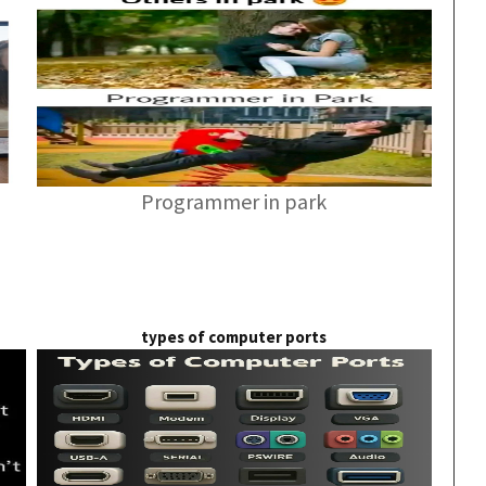
Programmer in park
types of computer ports