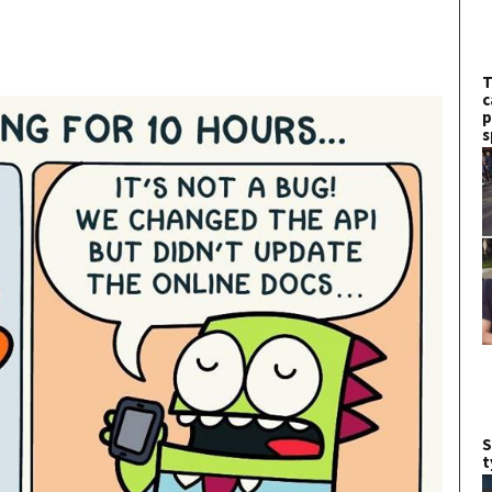
T
c
p
s
S
t