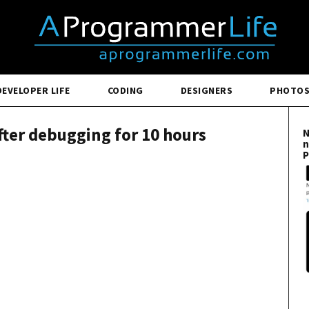
DEVELOPER LIFE
CODING
DESIGNERS
PHOTO
fter debugging for 10 hours
N
n
P