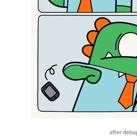
after debu