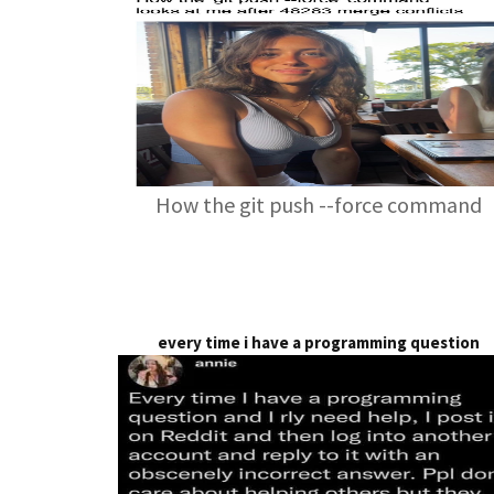
How the git push --force command
every time i have a programming question