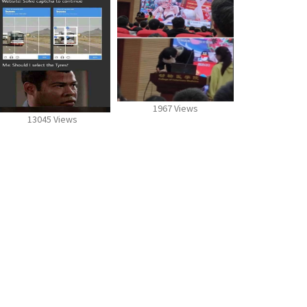
1967 Views
13045 Views