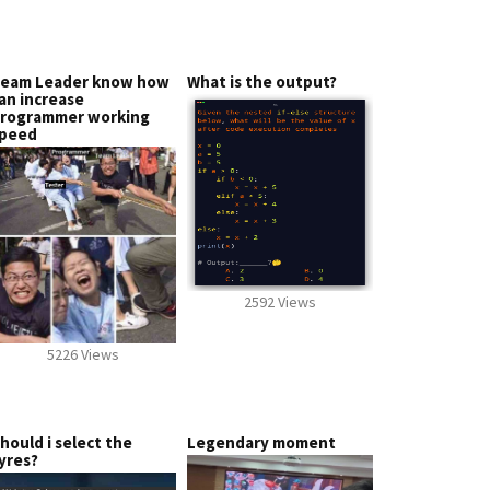
eam Leader know how
What is the output?
an increase
rogrammer working
peed
2592 Views
5226 Views
hould i select the
Legendary moment
yres?