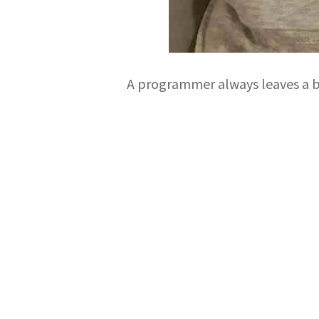
A programmer always leaves a bu