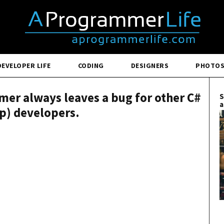
DEVELOPER LIFE
CODING
DESIGNERS
PHOTO
er always leaves a bug for other C#
S
a
rp) developers.