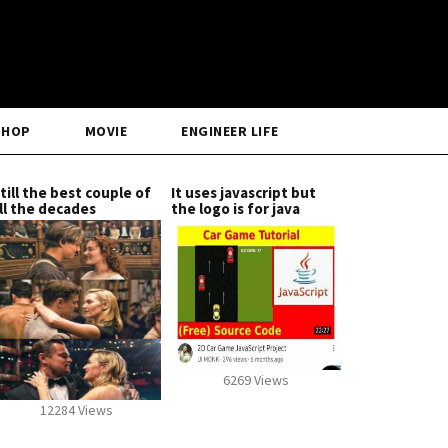
SHOP
MOVIE
ENGINEER LIFE
till the best couple of
It uses javascript but
ll the decades
the logo is for java
6269 Views
12284 Views