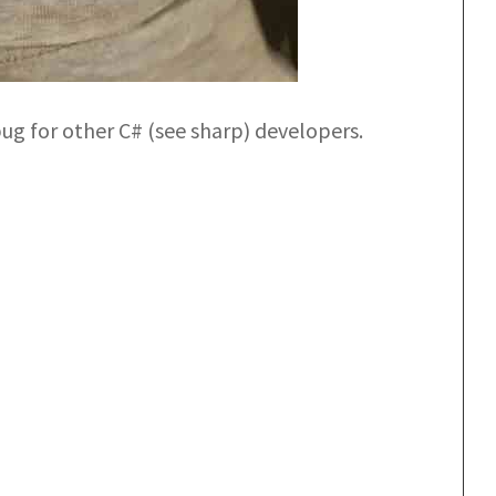
g for other C# (see sharp) developers.