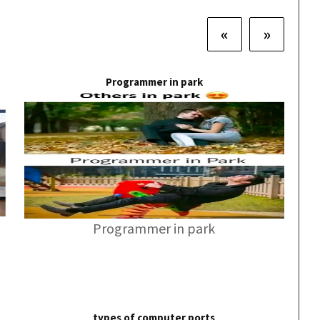
«
»
Programmer in park
Programmer in park
types of computer ports