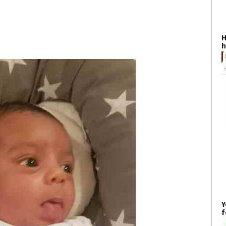
H
h
Y
f