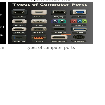
ion
types of computer ports