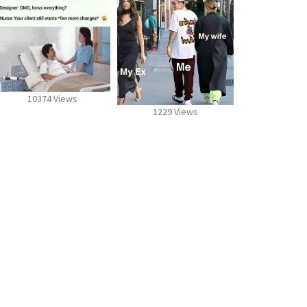
10374 Views
1229 Views