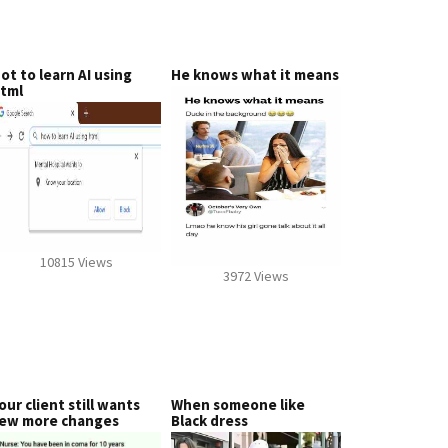
ot to learn AI using
He knows what it means
tml
10815 Views
3972 Views
our client still wants
When someone like
ew more changes
Black dress