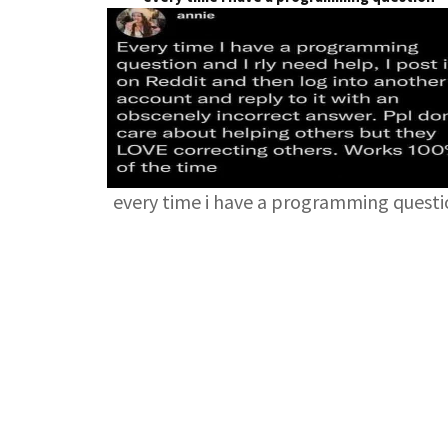
every time i have a programming quest