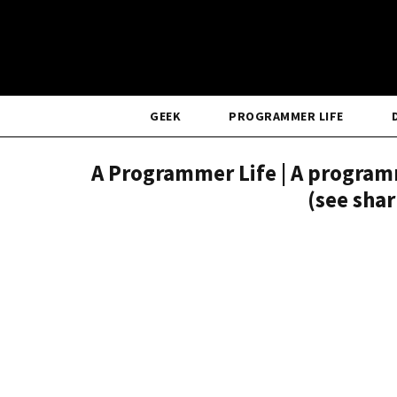
GEEK
PROGRAMMER LIFE
A Programmer Life | A programm
(see sha