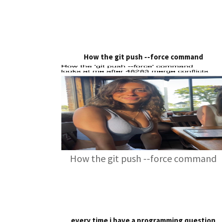
How the git push --force command
How the git push --force command
every time i have a programming question