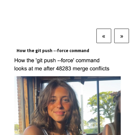
«
»
How the git push --force command