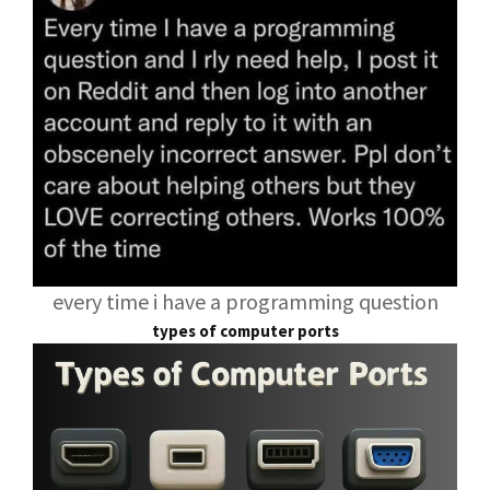
every time i have a programming question
types of computer ports