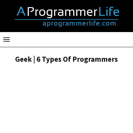
Toggle
navigation
Geek | 6 Types Of Programmers