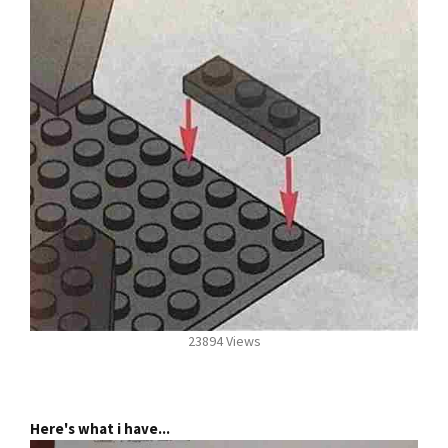
23894 Views
Here's what i have...