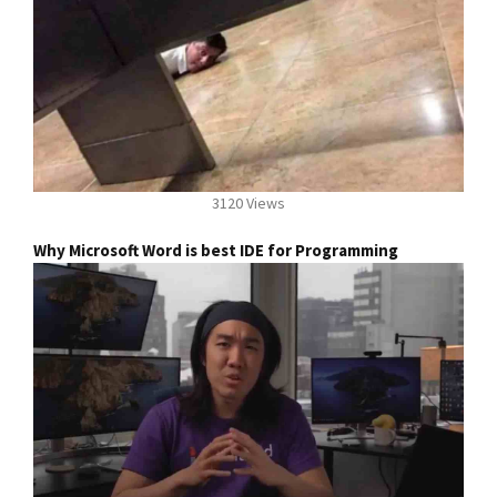
3120 Views
Why Microsoft Word is best IDE for Programming