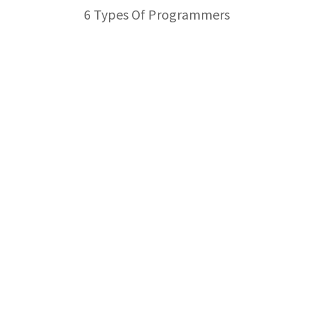
6 Types Of Programmers