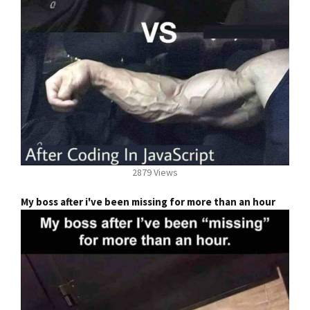
2879 Views
My boss after i've been missing for more than an hour