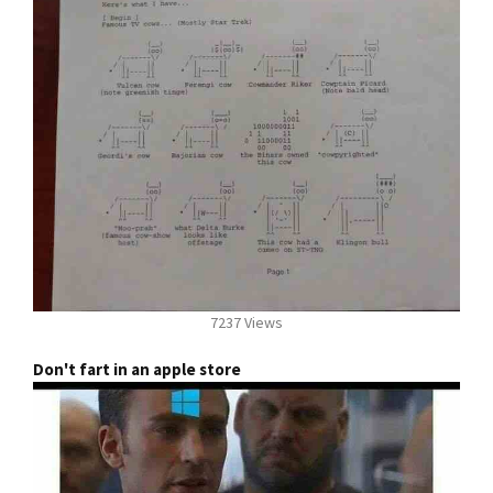
7237 Views
Don't fart in an apple store