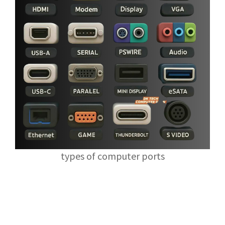
types of computer ports