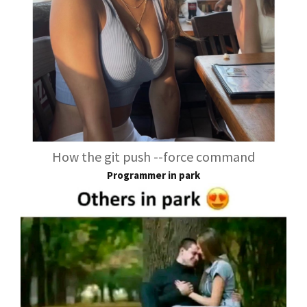
How the git push --force command
Programmer in park