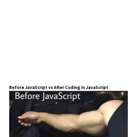
Before JavaScript vs After Coding in JavaScript