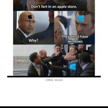
10861 Views