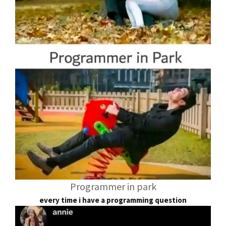
Programmer in park
every time i have a programming question