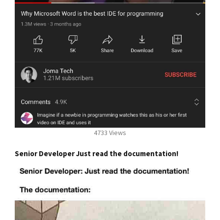
4733 Views
Senior Developer Just read the documentation!